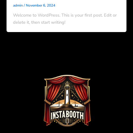
admin
/
November 6, 2024
Welcome to WordPress. This is your first post. Edit or
delete it, then start writing!