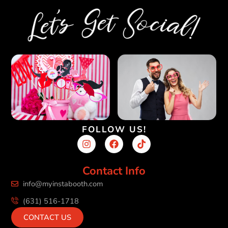
FOLLOW US!
I
F
T
n
a
i
s
c
k
t
e
t
Contact Info
a
b
o
info@myinstabooth.com
g
o
k
r
o
(631) 516-1718
a
k
m
CONTACT US