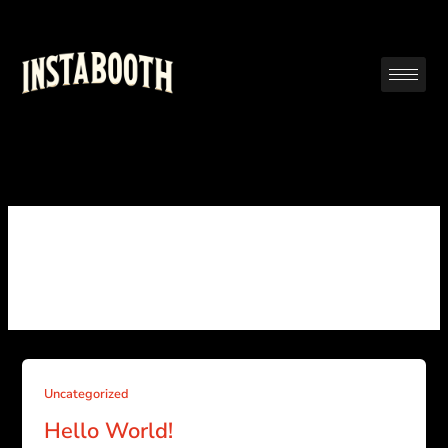
Skip
to
content
Uncategorized
Uncategorized
Hello World!